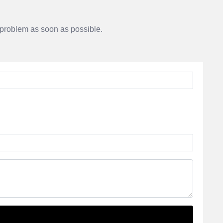
r problem as soon as possible.