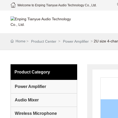
Welcome to Enping Tianyue Audio Technology Co., Ltd.
Home
2U size 4-cha
Product Center
Power Amplifier
Product Category
Power Amplifier
Audio Mixer
Wireless Microphone