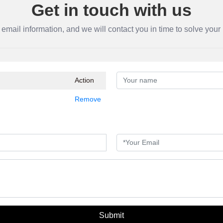
Get in touch with us
 email information, and we will contact you in time to solve you
Action
Remove
Submit