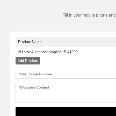
Fill in your mobile phone and
Product Name
2U size 4-channel amplifier E-41000
Add Product