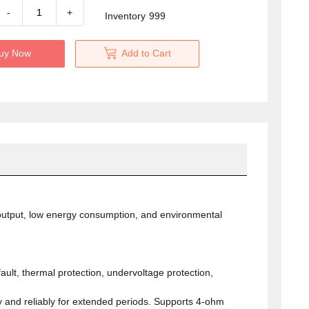
-
+
Inventory
999
uy Now
Add to Cart
l output, low energy consumption, and environmental
ault, thermal protection, undervoltage protection,
y and reliably for extended periods. Supports 4-ohm