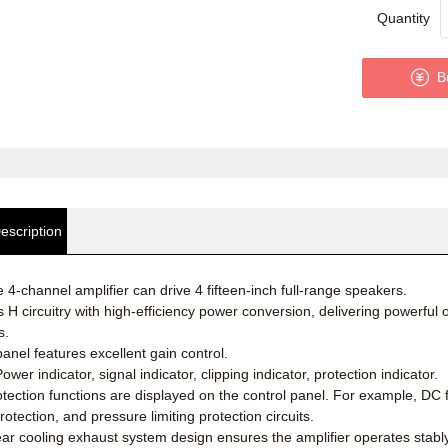
Quantity
B
escription
e 4-channel amplifier can drive 4 fifteen-inch full-range speakers.
 H circuitry with high-efficiency power conversion, delivering powerfu
s.
panel features excellent gain control.
ower indicator, signal indicator, clipping indicator, protection indicator.
otection functions are displayed on the control panel. For example, DC f
rotection, and pressure limiting protection circuits.
ear cooling exhaust system design ensures the amplifier operates stabl