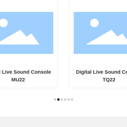
tal Live Sound Console
Digital Live Sound
TQ22
MD18