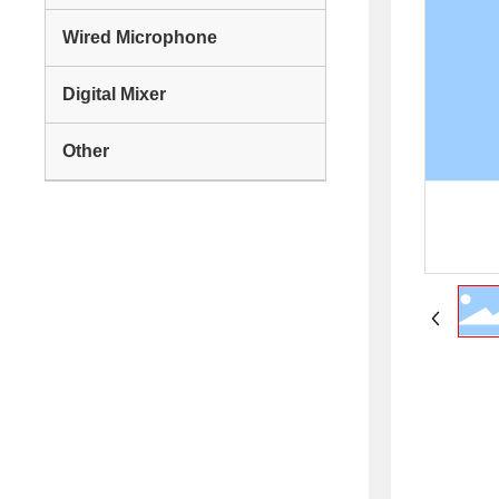
Wired Microphone
Digital Mixer
Other