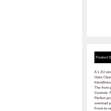
Product D
A 1.2U siz
Uses Class
friendlines
The front 
Controls: P
Perfect pr
overload p
Front-to-r