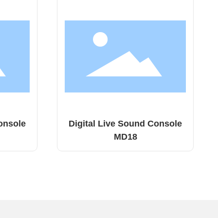
 Console
Digital Live Sound Console
TQ18