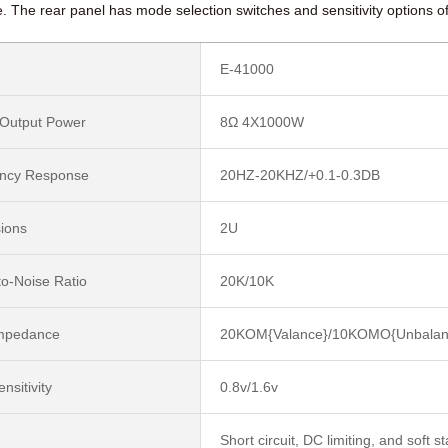
 The rear panel has mode selection switches and sensitivity options o
E-41000
 Output Power
8Ω 4X1000W
ncy Response
20HZ-20KHZ/+0.1-0.3DB
ions
2U
to-Noise Ratio
20K/10K
Impedance
20KOM{Valance}/10KOMO{Unbalan
ensitivity
0.8v/1.6v
Short circuit, DC limiting, and soft s