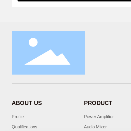
ABOUT US
PRODUCT
Profile
Power Amplifier
Qualifications
Audio Mixer