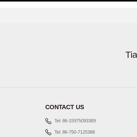
Ti
CONTACT US
Tel: 86-15975093389
Tel: 86-750-7125388