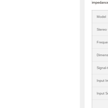
impedance.
Model
Stereo
Freque
Dimens
Signal-
Input 
Input S