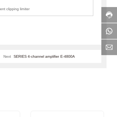
ent clipping limiter
Next
SERIES 4-channel amplifier E-4800A