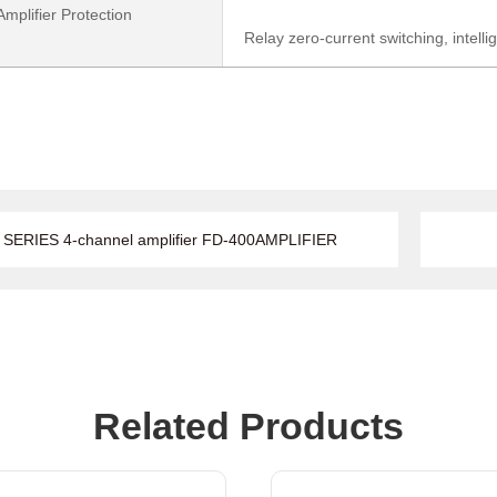
mplifier Protection
Relay zero-current switching, intellig
SERIES 4-channel amplifier FD-400AMPLIFIER
Related Products