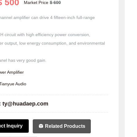
$ 500
Market Price
$ 600
annel amplifier can drive 4 fifteen-inch full-range
H circuit with high efficiency power conversion,
er output, low energy consumption, and environmental
er Amplifier
Tianyue Audio
:
ty@huadaep.com
ct Inquiry
Related Products