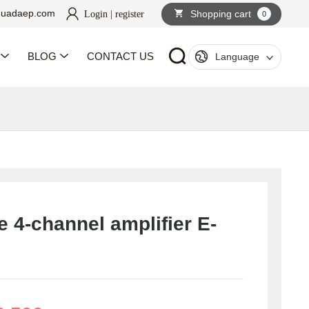
huadaep.com
Shopping cart
Login
|
register
0
BLOG
CONTACT US
Language
e 4-channel amplifier E-