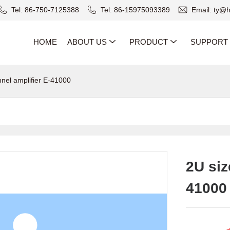
Tel: 86-750-7125388
Tel: 86-15975093389
Email: ty@
HOME
ABOUT US
PRODUCT
SUPPORT
nnel amplifier E-41000
2U siz
41000