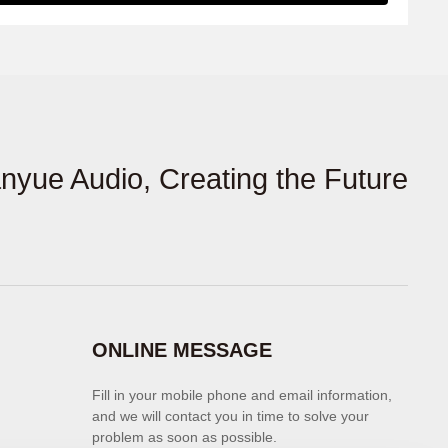
anyue Audio, Creating the Future
ONLINE MESSAGE
Fill in your mobile phone and email information,
and we will contact you in time to solve your
problem as soon as possible.