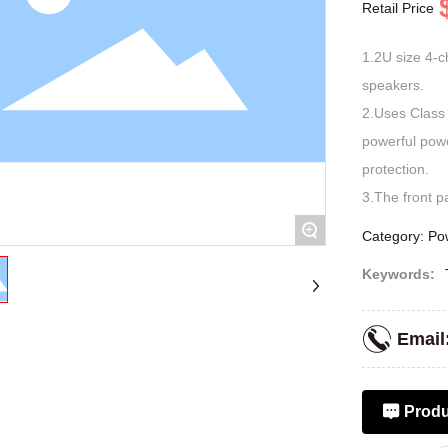
Retail Price
1.2U size 4-ch
speakers.
2.Uses Class 
powerful pow
protection.
+
Category:
Pow
Keywords:
Email
Produ