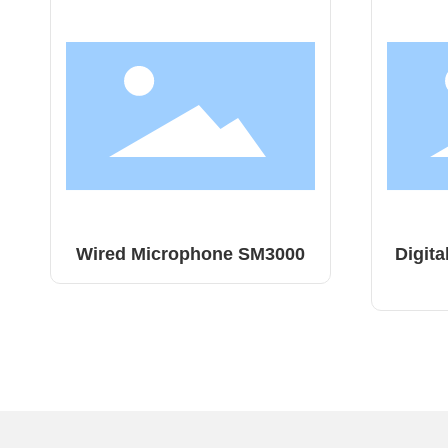
0
Digital Live Sound Console
Digi
MU22