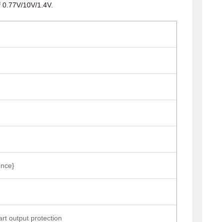
f 0.77V/10V/1.4V.
nce}
tart output protection