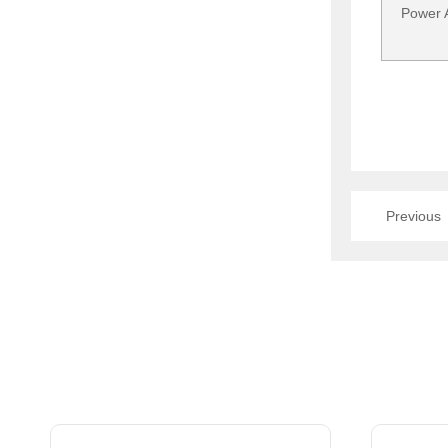
Power A
Previous